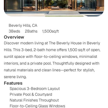
THE
BEVERLY
HOUSE
Beverly Hills, CA
3
Beds
2
Baths
1,500
sq.ft
Overview
Discover modern living at The Beverly House in Beverly 
Hills. This 3-bed, 2-bath home offers 1,500 sq.ft of open, 
sunlit space with floor-to-ceiling windows, minimalist 
interiors, and a private pool. Thoughtfully designed with 
natural materials and clean lines—perfect for stylish, 
serene living.
Features
Spacious 3-Bedroom Layout
Private Pool & Courtyard
Natural Finishes Throughout
Floor-to-Ceiling Glass Windows