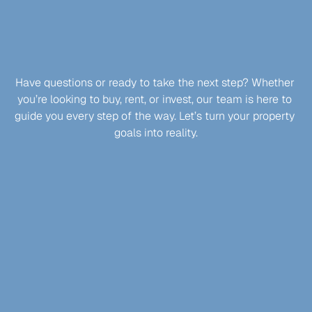
Get in Touch
LET’S
MAKE
YOUR
PROPERTY
JOURNEY
EFFORTLESS
Have questions or ready to take the next step? Whether 
you’re looking to buy, rent, or invest, our team is here to 
guide you every step of the way. Let’s turn your property 
goals into reality.