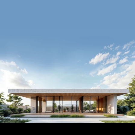
Book a Call