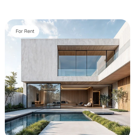
For Rent