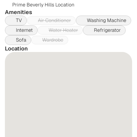
Prime Beverly Hills Location
Amenities
TV
Air Conditioner
Washing Machine
Internet
Water Heater
Refrigerator
Sofa
Wardrobe
Location