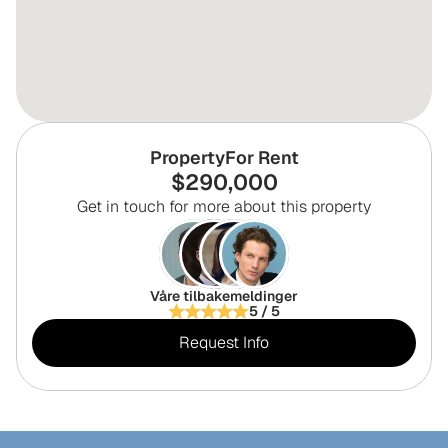
Property
For Rent
$
290,000
Get in touch for more about this property
Våre tilbakemeldinger
5 / 5
Request Info